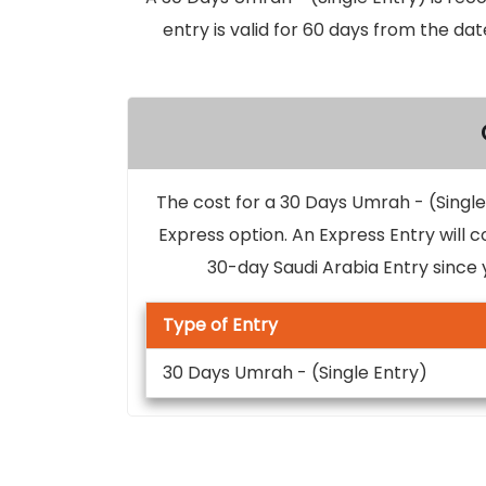
entry is valid for 60 days from the dat
The cost for a 30 Days Umrah - (Single 
Express option. An Express Entry will c
30-day Saudi Arabia Entry since 
Type of Entry
30 Days Umrah - (Single Entry)