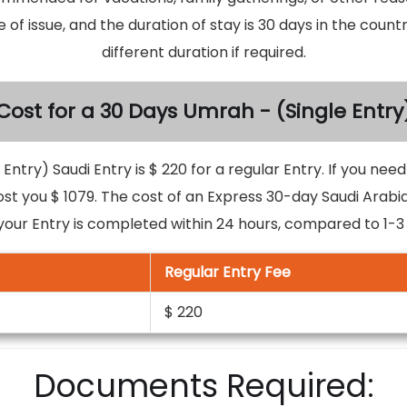
e of issue, and the duration of stay is 30 days in the coun
different duration if required.
Cost for a 30 Days Umrah - (Single Entry
Entry) Saudi Entry is $ 220 for a regular Entry. If you nee
ost you $ 1079. The cost of an Express 30-day Saudi Arabia
your Entry is completed within 24 hours, compared to 1-3 d
Regular Entry Fee
$ 220
Documents Required: