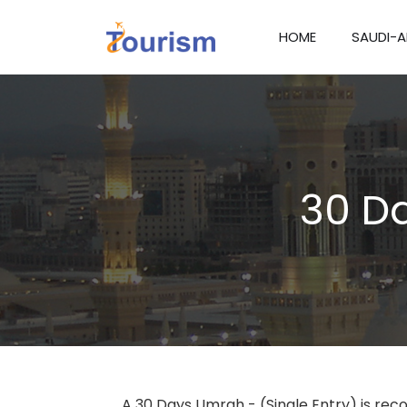
HOME
SAUDI-A
30 Da
A 30 Days Umrah - (Single Entry) is rec