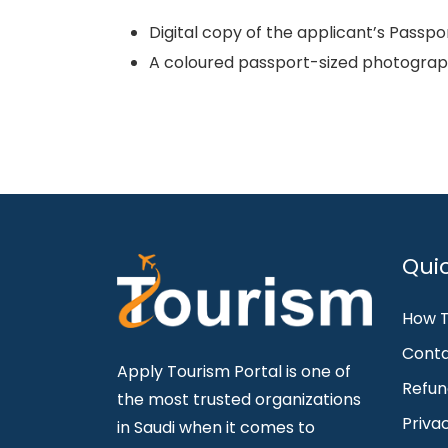
Digital copy of the applicant’s Passpo
A coloured passport-sized photograph
Quic
How T
Conta
Apply Tourism Portal is one of
Refun
the most trusted organizations
Priva
in Saudi when it comes to