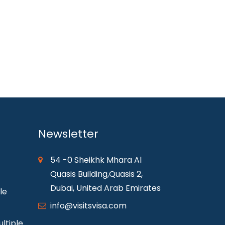
Newsletter
54 -0 Sheikhk Mhara Al
Quasis Building,Quasis 2,
Dubai, United Arab Emirates
le
info@visitsvisa.com
ltiple