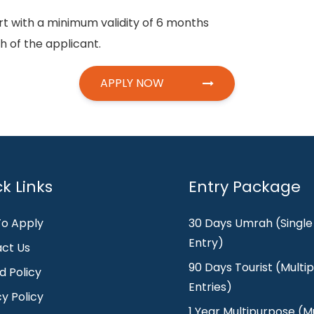
rt with a minimum validity of 6 months
 of the applicant.
APPLY NOW
k Links
Entry Package
o Apply
30 Days Umrah (Single
Entry)
ct Us
90 Days Tourist (Multip
d Policy
Entries)
cy Policy
1 Year Multipurpose (Mu