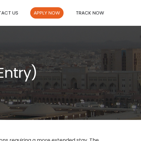
ACT US
APPLY NOW
TRACK NOW
Entry)
sons requiring a more extended stay. The