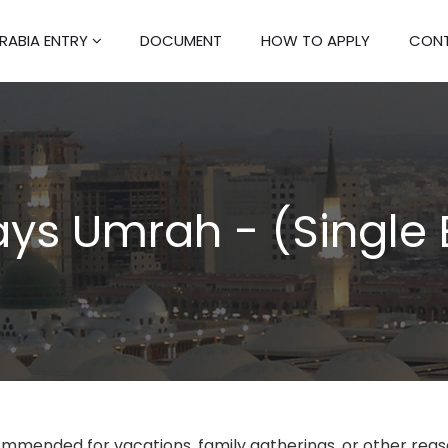
RABIA ENTRY
DOCUMENT
HOW TO APPLY
CONT
ys Umrah - (Single 
ommended for vacations, family gatherings, or other rea