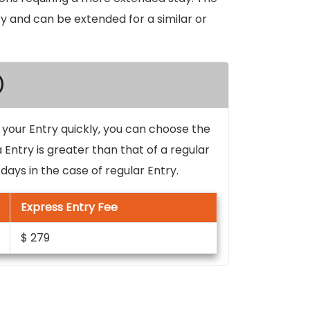
try and can be extended for a similar or
)
d your Entry quickly, you can choose the
 Entry is greater than that of a regular
ays in the case of regular Entry.
Express Entry Fee
$ 279