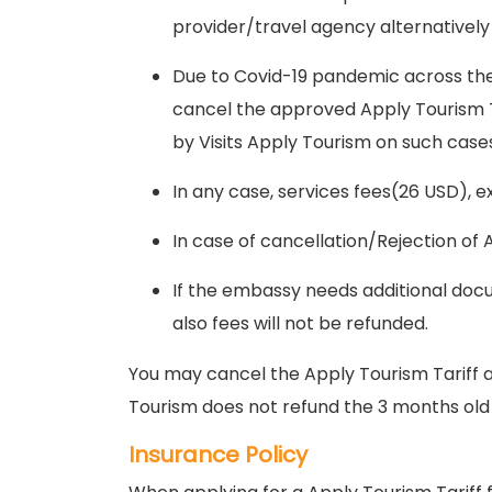
provider/travel agency alternatively
Due to Covid-19 pandemic across the
cancel the approved Apply Tourism Tar
by Visits Apply Tourism on such cases 
In any case, services fees(26 USD), 
In case of cancellation/Rejection of 
If the embassy needs additional docu
also fees will not be refunded.
You may cancel the Apply Tourism Tariff ap
Tourism does not refund the 3 months ol
Insurance Policy