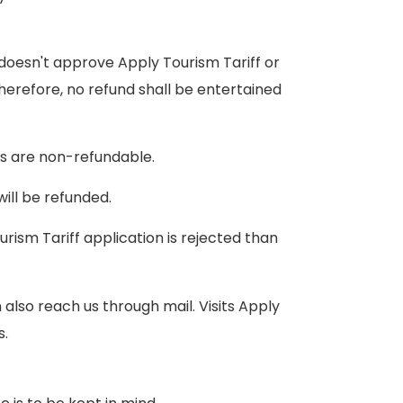
oesn't approve Apply Tourism Tariff or
Therefore, no refund shall be entertained
es are non-refundable.
ill be refunded.
ism Tariff application is rejected than
also reach us through mail. Visits Apply
s.