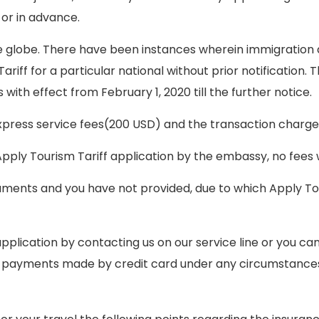
 or in advance.
 globe. There have been instances wherein immigration d
iff for a particular national without prior notification. 
with effect from February 1, 2020 till the further notice.
express service fees(200 USD) and the transaction charg
Apply Tourism Tariff application by the embassy, no fees w
ments and you have not provided, due to which Apply Tour
plication by contacting us on our service line or you can 
d payments made by credit card under any circumstance