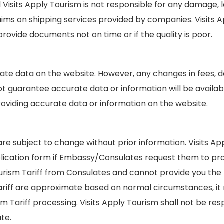
ts Apply Tourism is not responsible for any damage, los
ms on shipping services provided by companies. Visits Ap
ovide documents not on time or if the quality is poor.
urate data on the website. However, any changes in fees
t guarantee accurate data or information will be availabl
roviding accurate data or information on the website.
re subject to change without prior information. Visits Ap
ication form if Embassy/Consulates request them to provi
ourism Tariff from Consulates and cannot provide you the 
Tariff are approximate based on normal circumstances, it
m Tariff processing. Visits Apply Tourism shall not be re
te.