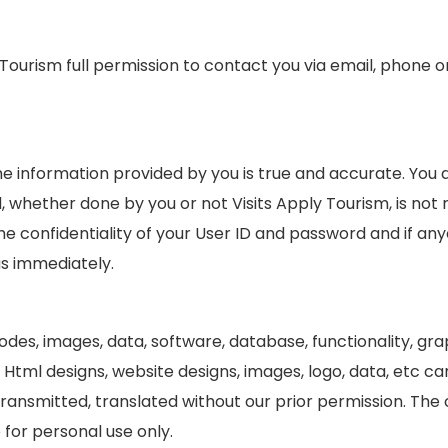
ly Tourism full permission to contact you via email, phone 
he information provided by you is true and accurate. You
 whether done by you or not Visits Apply Tourism, is not r
he confidentiality of your User ID and password and if an
us immediately.
 codes, images, data, software, database, functionality, g
, Html designs, website designs, images, logo, data, etc 
 transmitted, translated without our prior permission. Th
 for personal use only.