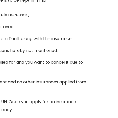
e is to be kept in mind
utely necessary.
proved.
ism Tariff along with the insurance.
tions hereby not mentioned.
lied for and you want to cancel it due to
ent and no other insurances applied from
he UN. Once you apply for an insurance
agency.