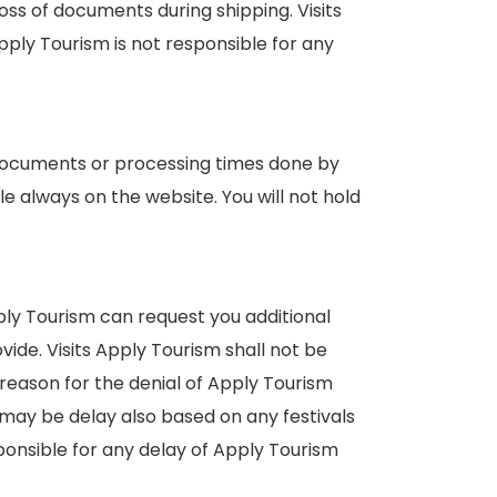
s of documents during shipping. Visits
ply Tourism is not responsible for any
, documents or processing times done by
e always on the website. You will not hold
ply Tourism can request you additional
de. Visits Apply Tourism shall not be
reason for the denial of Apply Tourism
 may be delay also based on any festivals
sponsible for any delay of Apply Tourism