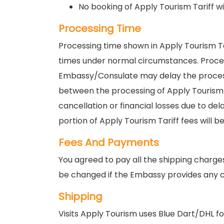
No booking of Apply Tourism Tariff wi
Processing Time
Processing time shown in Apply Tourism T
times under normal circumstances. Proce
Embassy/Consulate may delay the processin
between the processing of Apply Tourism Ta
cancellation or financial losses due to de
portion of Apply Tourism Tariff fees will b
Fees And Payments
You agreed to pay all the shipping charge
be changed if the Embassy provides any c
Shipping
Visits Apply Tourism uses Blue Dart/DHL for