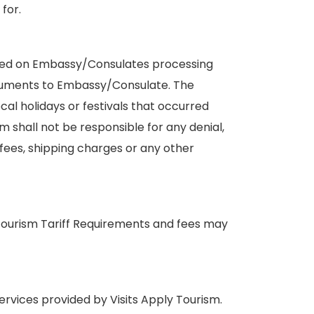
for.
ased on Embassy/Consulates processing
ocuments to Embassy/Consulate. The
al holidays or festivals that occurred
m shall not be responsible for any denial,
 fees, shipping charges or any other
y Tourism Tariff Requirements and fees may
services provided by Visits Apply Tourism.