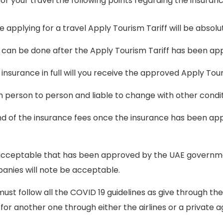
or your travel the following points regarding the insuranc
e applying for a travel Apply Tourism Tariff will be absol
 can be done after the Apply Tourism Tariff has been ap
insurance in full will you receive the approved Apply Tour
m person to person and liable to change with other condi
efund of the insurance fees once the insurance has been app
e acceptable that has been approved by the UAE governm
anies will note be acceptable.
 must follow all the COVID 19 guidelines as give through t
 for another one through either the airlines or a private 