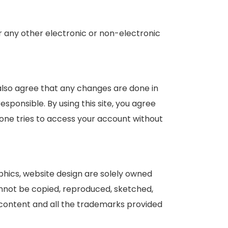
or any other electronic or non-electronic
 also agree that any changes are done in
esponsible. By using this site, you agree
yone tries to access your account without
raphics, website design are solely owned
cannot be copied, reproduced, sketched,
e content and all the trademarks provided