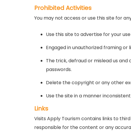
Prohibited Activities
You may not access or use this site for an
Use this site to advertise for your use
Engaged in unauthorized framing or lin
The trick, defraud or mislead us and 
passwords.
Delete the copyright or any other ex
Use the site in a manner inconsistent
Links
Visits Apply Tourism contains links to thi
responsible for the content or any accurac