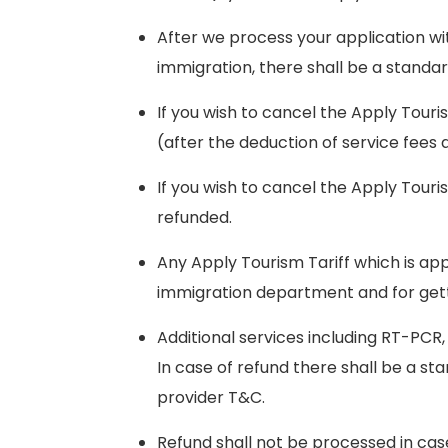
After we process your application wi
immigration, there shall be a standa
If you wish to cancel the Apply Touri
(after the deduction of service fees
If you wish to cancel the Apply Touri
refunded.
Any Apply Tourism Tariff which is app
immigration department and for getti
Additional services including RT-PCR,
In case of refund there shall be a s
provider T&C.
Refund shall not be processed in cas