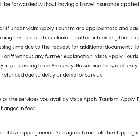
ll be forwarded without having a travel insurance applied 
ariff under Visits Apply Tourism are approximate and b
ssing time should be calculated after submitting the d
g time due to the request for additional documents, loc
riff without any further explanation. Visits Apply Touris
lay in processing from Embassy. No service fees, embassy
e refunded due to delay or denial of service.
s of the services you avail by Visits Apply Tourism. Appl
hanges in fees.
 all its shipping needs. You agree to use all the shipping 