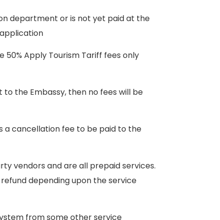
on department or is not yet paid at the
 application
he 50% Apply Tourism Tariff fees only
t to the Embassy, then no fees will be
s a cancellation fee to be paid to the
rty vendors and are all prepaid services.
o refund depending upon the service
t system from some other service