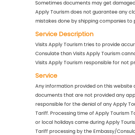
Sometimes documents may get damaged Visi
Apply Tourism does not guarantee any clai
mistakes done by shipping companies to pr
Service Description
Visits Apply Tourism tries to provide acc
Consulate than Visits Apply Tourism canno
Visits Apply Tourism responsible for not p
Service
Any information provided on this website a
documents that are not provided any appl
responsible for the denial of any Apply T
Tariff. Processing time of Apply Tourism 
or local holidays came during Apply Touris
Tariff processing by the Embassy/Consula