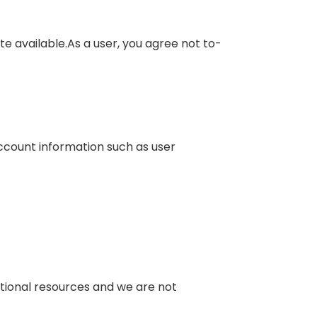
te available.As a user, you agree not to-
account information such as user
mational resources and we are not