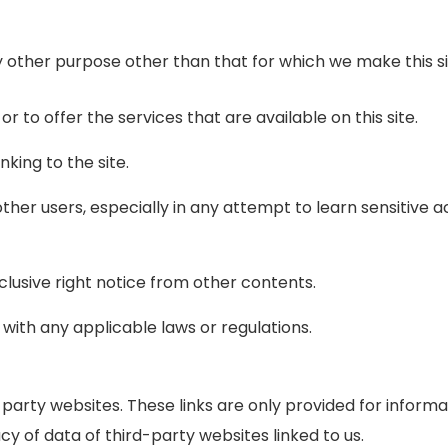
y other purpose other than that for which we make this si
 or to offer the services that are available on this site.
king to the site.
other users, especially in any attempt to learn sensitive 
clusive right notice from other contents.
 with any applicable laws or regulations.
rd party websites. These links are only provided for infor
y of data of third-party websites linked to us.