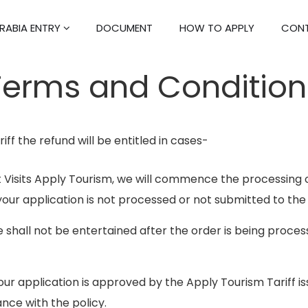
RABIA ENTRY
DOCUMENT
HOW TO APPLY
CONT
Terms and Condition
iff the refund will be entitled in cases-
Visits Apply Tourism, we will commence the processing 
your application is not processed or not submitted to the
e shall not be entertained after the order is being proc
r application is approved by the Apply Tourism Tariff issui
nce with the policy.