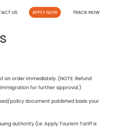
ACT US
APPLY NOW
TRACK NOW
s
of an order immediately. (NOTE: Refund
 immigration for further approval.)
essed/policy document published basis your
ng authority (i.e. Apply Tourism Tariff is