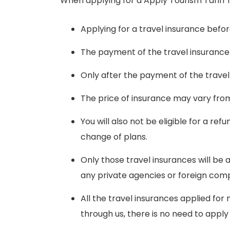
When applying for a Apply Tourism Tariff f
Applying for a travel insurance befor
The payment of the travel insurance
Only after the payment of the travel 
The price of insurance may vary fro
You will also not be eligible for a r
change of plans.
Only those travel insurances will b
any private agencies or foreign comp
All the travel insurances applied for
through us, there is no need to apply