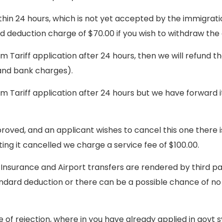
thin 24 hours, which is not yet accepted by the immigrati
rd deduction charge of $70.00 if you wish to withdraw the
sm Tariff application after 24 hours, then we will refund t
 and bank charges).
sm Tariff application after 24 hours but we have forward i
roved, and an applicant wishes to cancel this one there i
ng it cancelled we charge a service fee of $100.00.
 Insurance and Airport transfers are rendered by third pa
tandard deduction or there can be a possible chance of n
e of rejection, where in you have already applied in gov