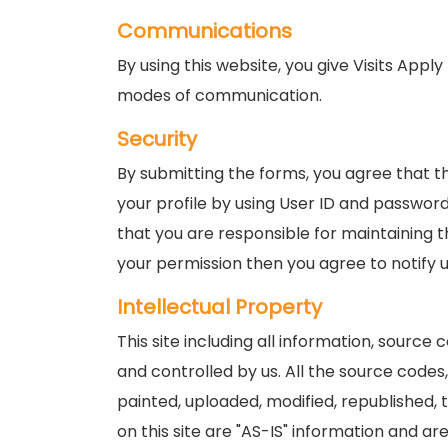
Communications
By using this website, you give Visits App
modes of communication.
Security
By submitting the forms, you agree that t
your profile by using User ID and password,
that you are responsible for maintaining t
your permission then you agree to notify 
Intellectual Property
This site including all information, source
and controlled by us. All the source codes
painted, uploaded, modified, republished,
on this site are "AS-IS" information and are