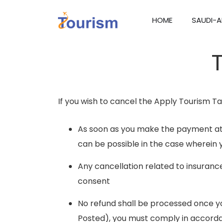
HOME
SAUDI-A
If you wish to cancel the Apply Tourism Tar
As soon as you make the payment at 
can be possible in the case wherein 
Any cancellation related to insuranc
consent
No refund shall be processed once you
Posted), you must comply in accorda