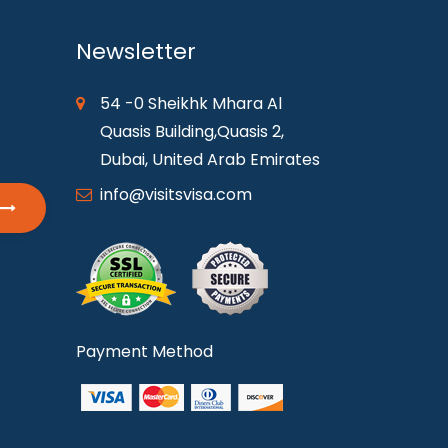
Newsletter
54 -0 Sheikhk Mhara Al
Quasis Building,Quasis 2,
Dubai, United Arab Emirates
info@visitsvisa.com
Payment Method