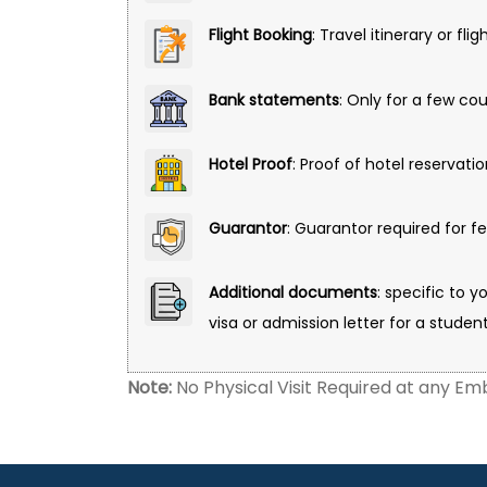
Flight Booking
: Travel itinerary or fli
Bank statements
: Only for a few co
Hotel Proof
: Proof of hotel reservati
Guarantor
: Guarantor required for f
Additional documents
: specific to y
visa or admission letter for a student
Note:
No Physical Visit Required at any Emb