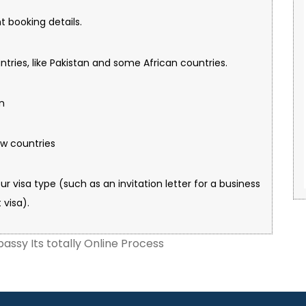
ght booking details.
untries, like Pakistan and some African countries.
on
ew countries
our visa type (such as an invitation letter for a business
 visa).
assy Its totally Online Process