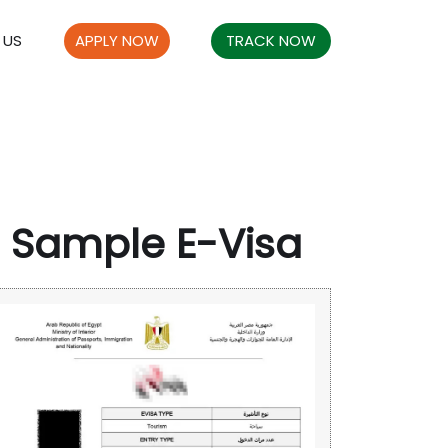
 US
APPLY NOW
TRACK NOW
Sample E-Visa