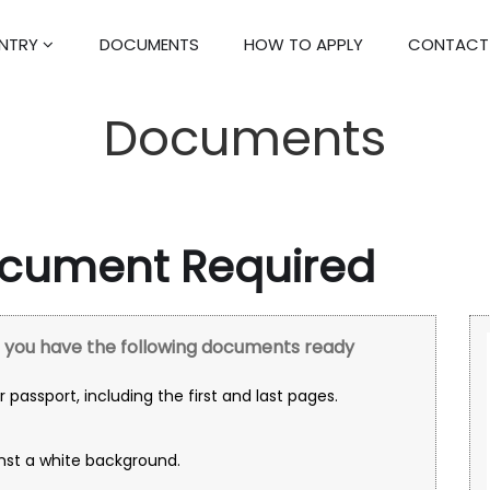
ENTRY
DOCUMENTS
HOW TO APPLY
CONTACT
Documents
ocument Required
re you have the following documents ready
 passport, including the first and last pages.
nst a white background.