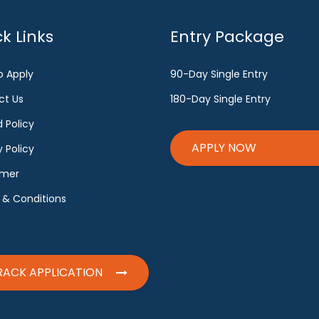
k Links
Entry Package
o Apply
90-Day Single Entry
ct Us
180-Day Single Entry
 Policy
APPLY NOW
y Policy
imer
 & Conditions
RACK APPLICATION