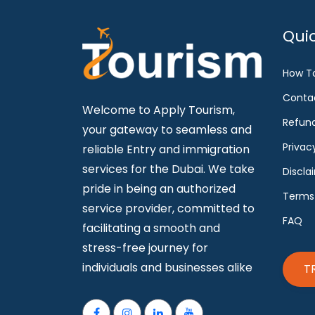
Quic
How T
Conta
Welcome to Apply Tourism,
Refund
your gateway to seamless and
Privac
reliable Entry and immigration
services for the Dubai. We take
Discla
pride in being an authorized
Terms
service provider, committed to
FAQ
facilitating a smooth and
stress-free journey for
individuals and businesses alike
T