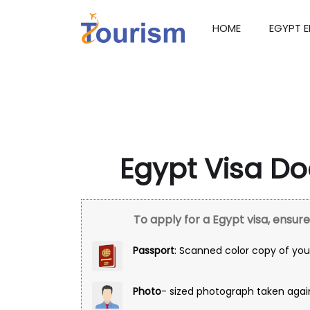
HOME
EGYPT 
Egypt Visa D
To apply for a Egypt visa, ensu
Passport
: Scanned color copy of your
Photo
- sized photograph taken agai