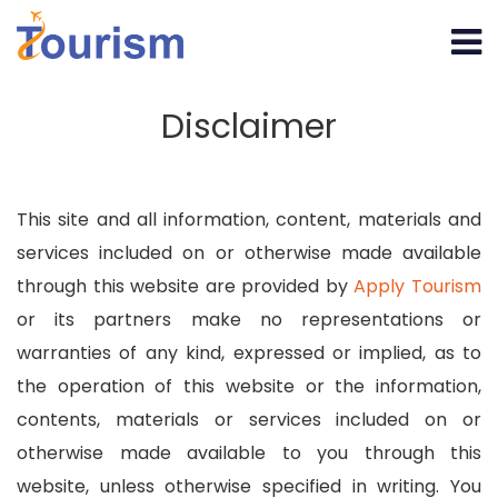
Disclaimer
This site and all information, content, materials and
services included on or otherwise made available
through this website are provided by
Apply Tourism
or its partners make no representations or
warranties of any kind, expressed or implied, as to
the operation of this website or the information,
contents, materials or services included on or
otherwise made available to you through this
website, unless otherwise specified in writing. You