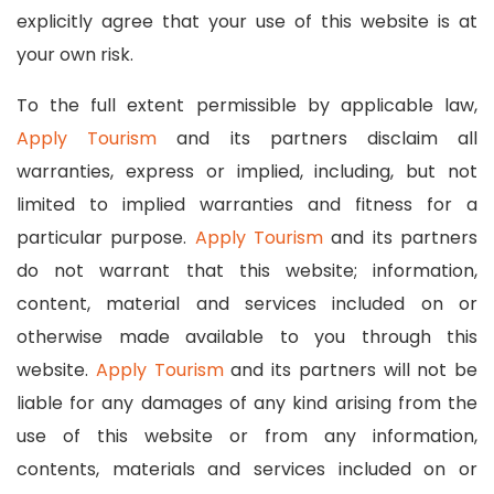
explicitly agree that your use of this website is at
your own risk.
To the full extent permissible by applicable law,
Apply Tourism
and its partners disclaim all
warranties, express or implied, including, but not
limited to implied warranties and fitness for a
particular purpose.
Apply Tourism
and its partners
do not warrant that this website; information,
content, material and services included on or
otherwise made available to you through this
website.
Apply Tourism
and its partners will not be
liable for any damages of any kind arising from the
use of this website or from any information,
contents, materials and services included on or