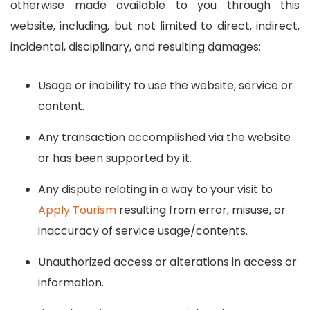
otherwise made available to you through this
website, including, but not limited to direct, indirect,
incidental, disciplinary, and resulting damages:
Usage or inability to use the website, service or
content.
Any transaction accomplished via the website
or has been supported by it.
Any dispute relating in a way to your visit to
Apply Tourism
resulting from error, misuse, or
inaccuracy of service usage/contents.
Unauthorized access or alterations in access or
information.