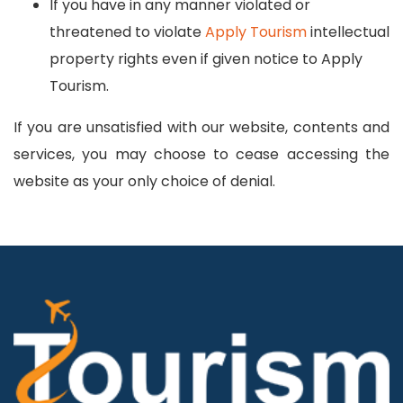
If you have in any manner violated or
threatened to violate
Apply Tourism
intellectual
property rights even if given notice to Apply
Tourism.
If you are unsatisfied with our website, contents and
services, you may choose to cease accessing the
website as your only choice of denial.