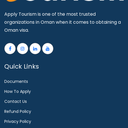
Apply Tourism is one of the most trusted
organizations in Oman when it comes to obtaining a
Oman visa.
Quick Links
Documents
How To Apply
Contact Us
Refund Policy
Privacy Policy