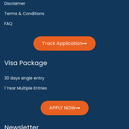
Disclaimer
Terms & Conditions
FAQ
Track Application
Visa Package
30 days single entry
1 Year Multiple Entries
APPLY NOW
Newsletter