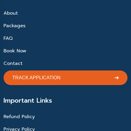
About
Packages
FAQ
Book Now
Contact
TRACK APPLICATION
Important Links
Refund Policy
Privacy Policy