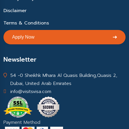
Disclaimer
Terms & Conditions
Apply Now
Newsletter
54 -0 Sheikhk Mhara Al Quasis Building,Quasis 2,
Dubai, United Arab Emirates
info@visitsvisa.com
Payment Method