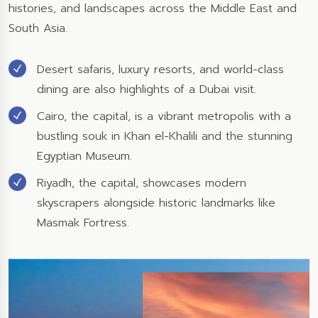
histories, and landscapes across the Middle East and
South Asia.
Desert safaris, luxury resorts, and world-class
dining are also highlights of a Dubai visit.
Cairo, the capital, is a vibrant metropolis with a
bustling souk in Khan el-Khalili and the stunning
Egyptian Museum.
Riyadh, the capital, showcases modern
skyscrapers alongside historic landmarks like
Masmak Fortress.