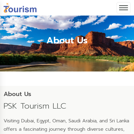
About Us
About Us
PSK Tourism LLC
Visiting Dubai, Egypt, Oman, Saudi Arabia, and Sri Lanka
offers a fascinating journey through diverse cultures,