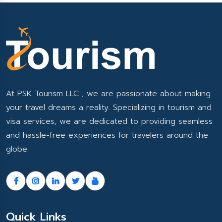
At PSK Tourism LLC , we are passionate about making
your travel dreams a reality. Specializing in tourism and
visa services, we are dedicated to providing seamless
and hassle-free experiences for travelers around the
globe.
Quick Links