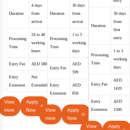
entry
4 days
30 days
Duration
from
Duration
from
30 days
arrival
arrival
from
Duration
first
24 to 48
1 to 3
entry
Processing
Processing
working
working
Time
Time
hours
days
1 to 3
Processing
working
Time
Entry Fee
AED 580
AED
days
Entry Fee
599
Entry
Not
AED
Entry Fee
Extension
Extendable
Entry
AED
1420
Extension
850
Entry
AED
View
Apply
Extension
1500
more
Now
View
Apply
more
Now
View
Apply