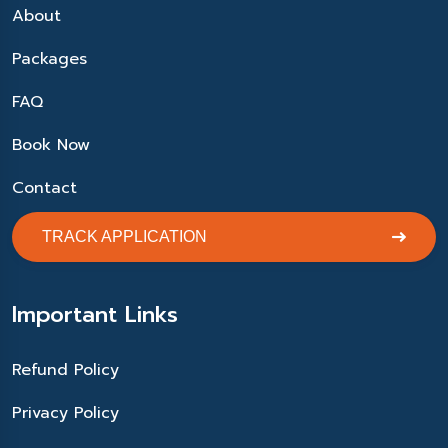
About
Packages
FAQ
Book Now
Contact
TRACK APPLICATION
Important Links
Refund Policy
Privacy Policy