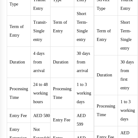
Type
Entry
Type
Entry
Short
Transit-
Term of
Term-
Short
Term of
Single
Entry
Single
Term of
Term-
Entry
entry
entry
Entry
Single
entry
4 days
30 days
Duration
from
Duration
from
30 days
arrival
arrival
from
Duration
first
24 to 48
1 to 3
entry
Processing
Processing
working
working
Time
Time
hours
days
1 to 3
Processing
working
Time
Entry Fee
AED 580
AED
days
Entry Fee
599
Entry
Not
AED
Entry Fee