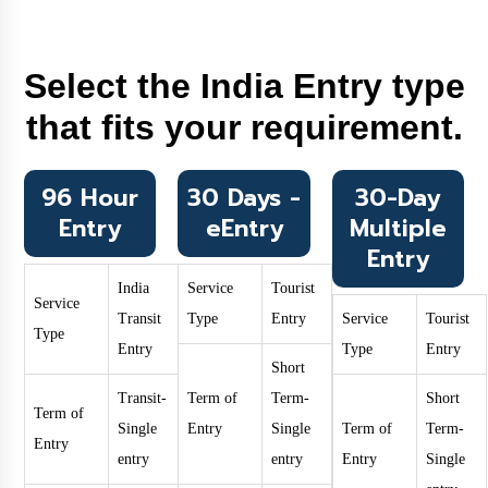
Select the India Entry type
that fits your requirement.
96 Hour
30 Days -
30-Day
Entry
eEntry
Multiple
Entry
India
Service
Tourist
Service
Transit
Type
Entry
Service
Tourist
Type
Entry
Type
Entry
Short
Transit-
Term of
Term-
Short
Term of
Single
Entry
Single
Term of
Term-
Entry
entry
entry
Entry
Single