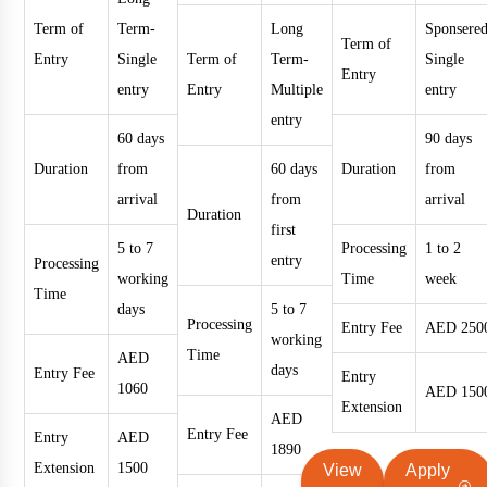
Term of
Term-
Long
Sponsered
Term of
Entry
Single
Term of
Term-
Single
Entry
entry
Entry
Multiple
entry
entry
60 days
90 days
Duration
from
60 days
Duration
from
arrival
from
arrival
Duration
first
5 to 7
Processing
1 to 2
entry
Processing
working
Time
week
Time
days
5 to 7
Processing
Entry Fee
AED 250
working
Time
AED
days
Entry Fee
Entry
1060
AED 150
Extension
AED
Entry Fee
Entry
AED
1890
Extension
1500
View
Apply