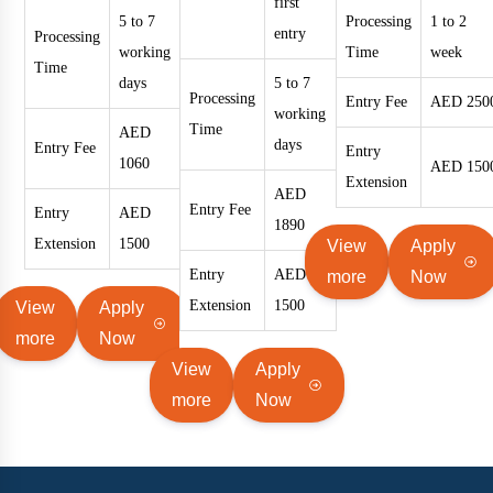
first
5 to 7
Processing
1 to 2
entry
Processing
working
Time
week
Time
days
5 to 7
Processing
Entry Fee
AED 250
working
Time
AED
days
Entry Fee
Entry
1060
AED 150
Extension
AED
Entry Fee
Entry
AED
1890
Extension
1500
View
Apply
Entry
AED
more
Now
Extension
1500
View
Apply
more
Now
View
Apply
more
Now