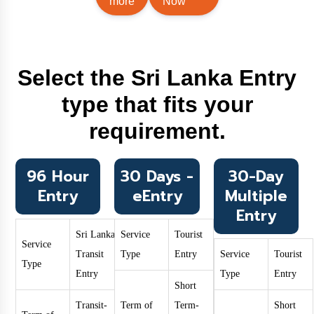
more
Now
Select the Sri Lanka Entry
type that fits your
requirement.
96 Hour
30 Days -
30-Day
Entry
eEntry
Multiple
Entry
Sri Lanka
Service
Tourist
Service
Transit
Type
Entry
Service
Tourist
Type
Entry
Type
Entry
Short
Transit-
Term of
Term-
Short