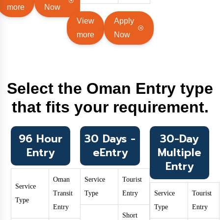
more
Now
View
Apply
more
Now
Select the Oman Entry type
that fits your requirement.
96 Hour
30 Days -
30-Day
Entry
eEntry
Multiple
Entry
Oman
Service
Tourist
Service
Transit
Type
Entry
Service
Tourist
Type
Entry
Type
Entry
Short