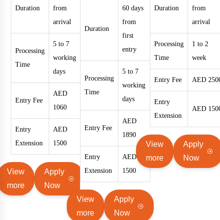
Duration
from
60 days
Duration
from
arrival
from
arrival
Duration
first
5 to 7
Processing
1 to 2
entry
Processing
working
Time
week
Time
days
5 to 7
Processing
Entry Fee
AED 250
working
Time
AED
days
Entry Fee
Entry
1060
AED 150
Extension
AED
Entry Fee
Entry
AED
1890
Extension
1500
View
Apply
Entry
AED
more
Now
Extension
1500
View
Apply
more
Now
View
Apply
more
Now