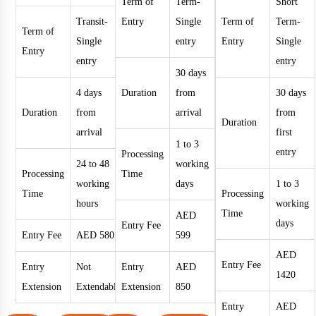
Term of
Term-
Short
Transit-
Entry
Single
Term of
Term-
Term of
Single
entry
Entry
Single
Entry
entry
entry
30 days
4 days
Duration
from
30 days
Duration
from
arrival
from
Duration
arrival
first
1 to 3
entry
Processing
24 to 48
working
Processing
Time
working
days
1 to 3
Time
Processing
hours
working
Time
AED
days
Entry Fee
Entry Fee
AED 580
599
AED
Entry Fee
Entry
Not
Entry
AED
1420
Extension
Extendable
Extension
850
Entry
AED