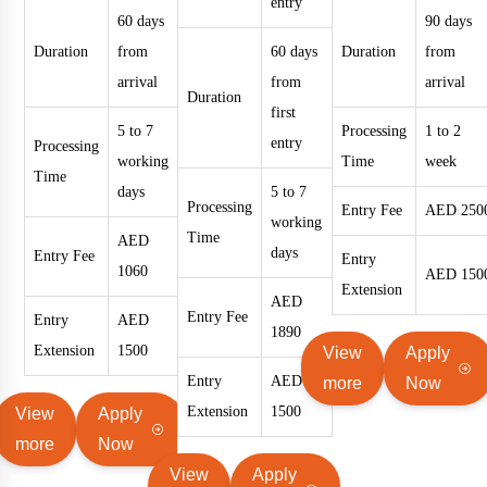
entry
60 days
90 days
Duration
from
60 days
Duration
from
arrival
from
arrival
Duration
first
5 to 7
Processing
1 to 2
entry
Processing
working
Time
week
Time
days
5 to 7
Processing
Entry Fee
AED 250
working
Time
AED
days
Entry Fee
Entry
1060
AED 150
Extension
AED
Entry Fee
Entry
AED
1890
Extension
1500
View
Apply
Entry
AED
more
Now
Extension
1500
View
Apply
more
Now
View
Apply