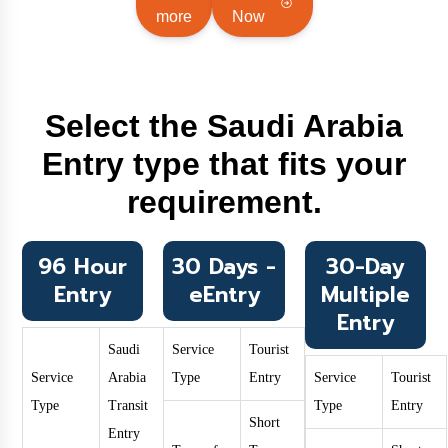
more
Now
Select the Saudi Arabia
Entry type that fits your
requirement.
96 Hour
30 Days -
30-Day
Entry
eEntry
Multiple
Entry
Saudi
Service
Tourist
Service
Arabia
Type
Entry
Service
Tourist
Type
Transit
Type
Entry
Short
Entry