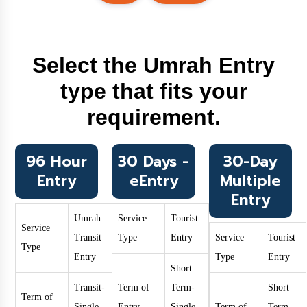
Select the Umrah Entry
type that fits your
requirement.
96 Hour
30 Days -
30-Day
Entry
eEntry
Multiple
Entry
Umrah
Service
Tourist
Service
Transit
Type
Entry
Service
Tourist
Type
Entry
Type
Entry
Short
Transit-
Term of
Term-
Short
Term of
Single
Entry
Single
Term of
Term-