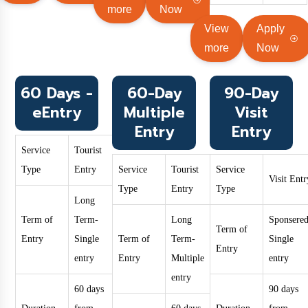
more
Now
View
Apply
more
Now
60 Days -
60-Day
90-Day
eEntry
Multiple
Visit
Entry
Entry
Service
Tourist
Type
Entry
Service
Tourist
Service
Visit Entr
Type
Entry
Type
Long
Term of
Term-
Long
Sponsered
Term of
Entry
Single
Term of
Term-
Single
Entry
entry
Entry
Multiple
entry
entry
60 days
90 days