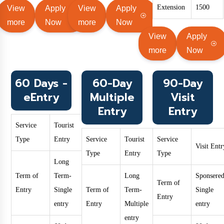
Extension
1500
View
Apply
View
Apply
more
Now
more
Now
View
Apply
more
Now
60 Days -
60-Day
90-Day
eEntry
Multiple
Visit
Entry
Entry
Service
Tourist
Type
Entry
Service
Tourist
Service
Visit Entr
Type
Entry
Type
Long
Term of
Term-
Long
Sponsered
Term of
Entry
Single
Term of
Term-
Single
Entry
entry
Entry
Multiple
entry
entry