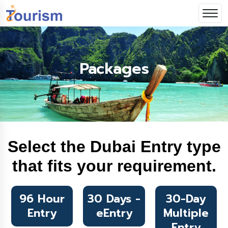
Packages
Select the Dubai Entry type
that fits your requirement.
96 Hour
30 Days -
30-Day
Entry
eEntry
Multiple
Entry