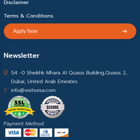
Disclaimer
Terms & Conditions
Apply Now
Newsletter
54 -0 Sheikhk Mhara Al Quasis Building,Quasis 2,
Dubai, United Arab Emirates
info@visitsvisa.com
Payment Method