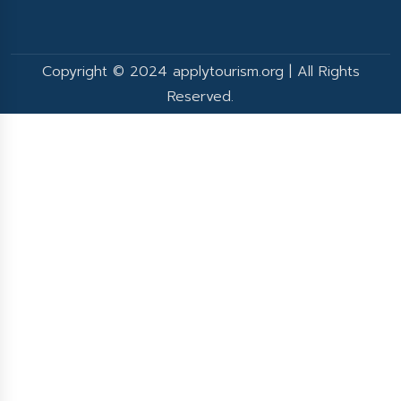
Copyright © 2024 applytourism.org | All Rights
Reserved.