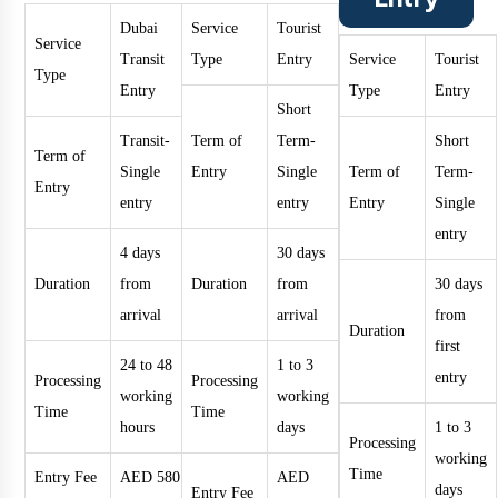
Dubai
Service
Tourist
Service
Transit
Type
Entry
Service
Tourist
Type
Entry
Type
Entry
Short
Transit-
Term of
Term-
Short
Term of
Single
Entry
Single
Term of
Term-
Entry
entry
entry
Entry
Single
entry
4 days
30 days
Duration
from
Duration
from
30 days
arrival
arrival
from
Duration
first
24 to 48
1 to 3
entry
Processing
Processing
working
working
Time
Time
hours
days
1 to 3
Processing
working
Time
Entry Fee
AED 580
AED
days
Entry Fee