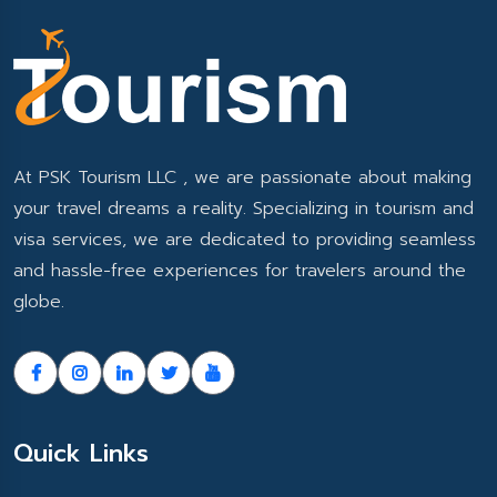
At PSK Tourism LLC , we are passionate about making
your travel dreams a reality. Specializing in tourism and
visa services, we are dedicated to providing seamless
and hassle-free experiences for travelers around the
globe.
Quick Links