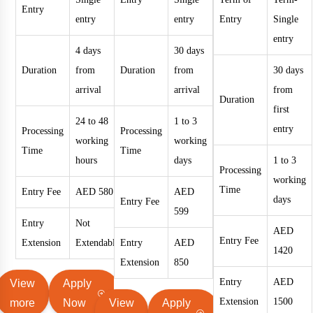
Entry
entry
entry
Entry
Single
entry
4 days
30 days
Duration
from
Duration
from
30 days
arrival
arrival
from
Duration
first
24 to 48
1 to 3
entry
Processing
Processing
working
working
Time
Time
hours
days
1 to 3
Processing
working
Time
Entry Fee
AED 580
AED
days
Entry Fee
599
Entry
Not
AED
Entry Fee
Extension
Extendable
Entry
AED
1420
Extension
850
Entry
AED
View
Apply
Extension
1500
more
Now
View
Apply