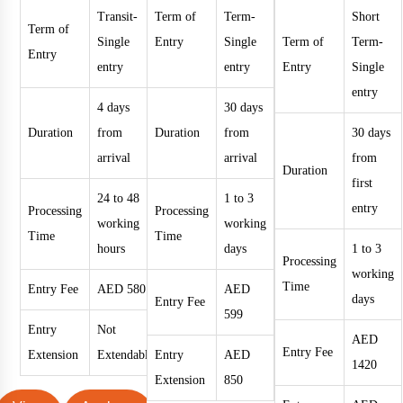
Transit-
Term of
Term-
Short
Term of
Single
Entry
Single
Term of
Term-
Entry
entry
entry
Entry
Single
entry
4 days
30 days
Duration
from
Duration
from
30 days
arrival
arrival
from
Duration
first
24 to 48
1 to 3
entry
Processing
Processing
working
working
Time
Time
hours
days
1 to 3
Processing
working
Time
Entry Fee
AED 580
AED
days
Entry Fee
599
Entry
Not
AED
Entry Fee
Extension
Extendable
Entry
AED
1420
Extension
850