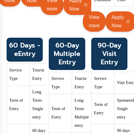
more
Now
View
Apply
more
Now
View
Apply
more
Now
60 Days -
60-Day
90-Day
eEntry
Multiple
Visit
Entry
Entry
Service
Tourist
Type
Entry
Service
Tourist
Service
Visit Entr
Type
Entry
Type
Long
Term of
Term-
Long
Sponsered
Term of
Entry
Single
Term of
Term-
Single
Entry
entry
Entry
Multiple
entry
entry
60 days
90 days