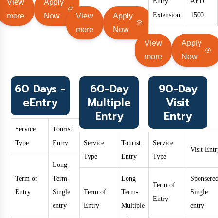
Entry
AED
View
Apply
Extension
1500
more
Now
View
Apply
more
Now
View
Apply
more
Now
60 Days -
60-Day
90-Day
eEntry
Multiple
Visit
Entry
Entry
Service
Tourist
Type
Entry
Service
Tourist
Service
Visit Entr
Type
Entry
Type
Long
Term of
Term-
Long
Sponsered
Term of
Entry
Single
Term of
Term-
Single
Entry
entry
Entry
Multiple
entry