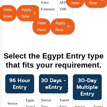
Entry
AED
more
Now
Extension
1500
View
Apply
more
Now
View
Apply
more
Now
Select the Egypt Entry type
that fits your requirement.
96 Hour
30 Days -
30-Day
Entry
eEntry
Multiple
Entry
Egypt
Service
Tourist
Service
Transit
Type
Entry
Service
Tourist