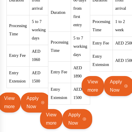
Duration
from
60 days
Duration
from
arrival
from
arrival
Duration
first
5 to 7
Processing
1 to 2
entry
Processing
working
Time
week
Time
days
5 to 7
Processing
Entry Fee
AED 250
working
Time
AED
days
Entry Fee
Entry
1060
AED 150
Extension
AED
Entry Fee
Entry
AED
1890
Extension
1500
View
Apply
Entry
AED
more
Now
Extension
1500
View
Apply
more
Now
View
Apply
more
Now