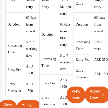
Entry
Single
Term of
Term-
Single
Entry
entry
Entry
Multiple
entry
entry
60 days
90 days
Duration
from
60 days
Duration
from
arrival
from
arrival
Duration
first
5 to 7
Processing
1 to 2
entry
Processing
working
Time
week
Time
days
5 to 7
Processing
Entry Fee
AED 250
working
Time
AED
days
Entry Fee
Entry
1060
AED 150
Extension
AED
Entry Fee
Entry
AED
1890
Extension
1500
View
Apply
Entry
AED
more
Now
Extension
1500
View
Apply