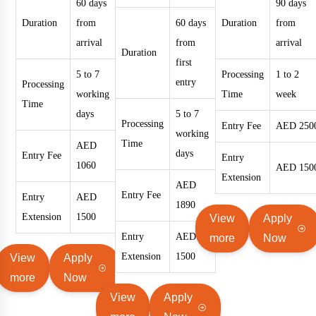
60 days
90 days
Duration
from
60 days
Duration
from
arrival
from
arrival
Duration
first
5 to 7
Processing
1 to 2
entry
Processing
working
Time
week
Time
days
5 to 7
Processing
Entry Fee
AED 250
working
Time
AED
days
Entry Fee
Entry
1060
AED 150
Extension
AED
Entry Fee
Entry
AED
1890
Extension
1500
View
Apply
Entry
AED
more
Now
Extension
1500
View
Apply
more
Now
View
Apply