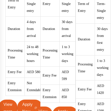
Term of
Single
Entry
Single
Term of
Term-
Entry
entry
entry
Entry
Single
entry
4 days
30 days
Duration
from
Duration
from
30 days
arrival
arrival
from
Duration
first
24 to 48
1 to 3
entry
Processing
Processing
working
working
Time
Time
hours
days
1 to 3
Processing
working
Time
Entry Fee
AED 580
AED
days
Entry Fee
599
Entry
Not
AED
Entry Fee
Extension
Extendable
Entry
AED
1420
Extension
850
Entry
AED
View
Apply
Extension
1500