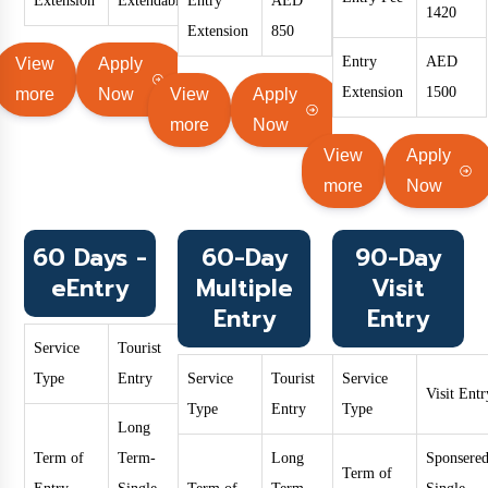
Extension
Extendable
Entry
AED
1420
Extension
850
Entry
AED
View
Apply
Extension
1500
more
Now
View
Apply
more
Now
View
Apply
more
Now
60 Days -
60-Day
90-Day
eEntry
Multiple
Visit
Entry
Entry
Service
Tourist
Type
Entry
Service
Tourist
Service
Visit Entr
Type
Entry
Type
Long
Term of
Term-
Long
Sponsered
Term of