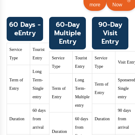
more
Now
60 Days -
60-Day
90-Day
eEntry
Multiple
Visit
Entry
Entry
Service
Tourist
Type
Entry
Service
Tourist
Service
Visit Entr
Type
Entry
Type
Long
Term of
Term-
Long
Sponsered
Term of
Entry
Single
Term of
Term-
Single
Entry
entry
Entry
Multiple
entry
entry
60 days
90 days
Duration
from
60 days
Duration
from
arrival
from
arrival
Duration