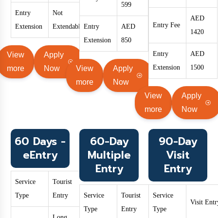
599
Entry
Not
AED
Entry Fee
Extension
Extendable
Entry
AED
1420
Extension
850
Entry
AED
View
Apply
Extension
1500
more
Now
View
Apply
more
Now
View
Apply
more
Now
60 Days -
60-Day
90-Day
eEntry
Multiple
Visit
Entry
Entry
Service
Tourist
Type
Entry
Service
Tourist
Service
Visit Entr
Type
Entry
Type
Long